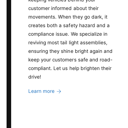
customer informed about their
movements. When they go dark, it
creates both a safety hazard and a
compliance issue. We specialize in
reviving most tail light assemblies,
ensuring they shine bright again and
keep your customers safe and road-
compliant. Let us help brighten their
drive!
Learn more