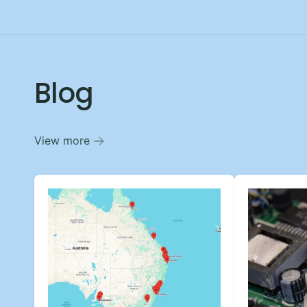
Blog
View more