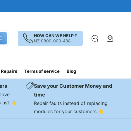
C
a
HOW CAN WE HELP ?
W
NZ 0800-000-488
r
h
a
t
t
a
r
e
 Repairs
Terms of service
Blog
y
o
u
l
ers
Save your Customer Money and
o
o
emove
time
k
i
o us? 👆
Repair faults instead of replacing
n
g
modules for your customers 👆
f
o
r
?