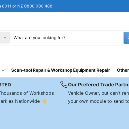
rch 8011 or NZ 0800 000 488
Scan-tool Repair & Workshop Equipment Repair
Other
STED
Our Prefered Trade Partn
 Thousands of Workshops
Vehicle Owner, but can't r
arkies Nationwide 👆
your own module to send t