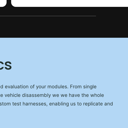
cs
and evaluation of your modules. From single
te vehicle disassembly we we have the whole
ustom test harnesses, enabling us to replicate and