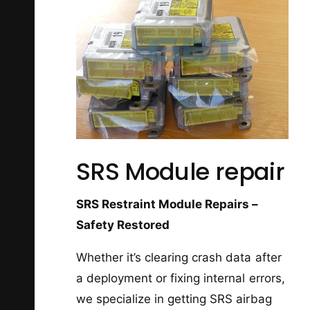
SRS Module repair
SRS Restraint Module Repairs –
Safety Restored
Whether it’s clearing crash data after
a deployment or fixing internal errors,
we specialize in getting SRS airbag