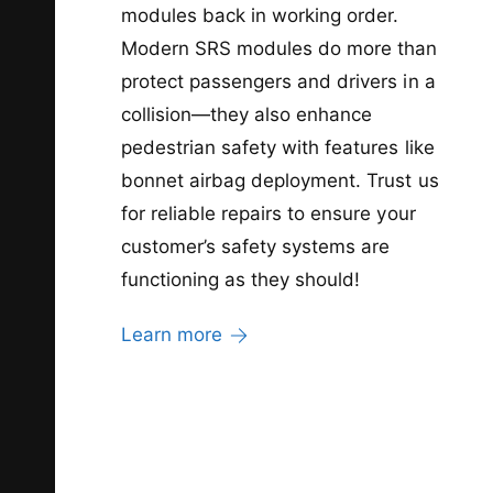
modules back in working order.
Modern SRS modules do more than
protect passengers and drivers in a
collision—they also enhance
pedestrian safety with features like
bonnet airbag deployment. Trust us
for reliable repairs to ensure your
customer’s safety systems are
functioning as they should!
Learn more