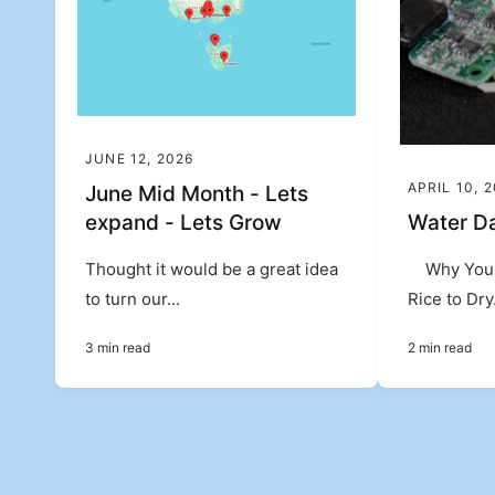
JUNE 12, 2026
APRIL 10, 
June Mid Month - Lets
expand - Lets Grow
Water D
Thought it would be a great idea
Why You 
to turn our...
Rice to Dry.
3 min read
2 min read