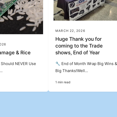
MARCH 22, 2026
Huge Thank you for
2026
coming to the Trade
amage & Rice
shows, End of Year
Should NEVER Use
🔧 End of Month Wrap Big Wins 
..
Big Thanks!Well...
1 min read