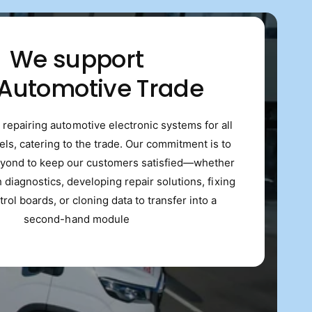
We support
 Automotive Trade
 repairing automotive electronic systems for all
s, catering to the trade. Our commitment is to
yond to keep our customers satisfied—whether
th diagnostics, developing repair solutions, fixing
trol boards, or cloning data to transfer into a
second-hand module