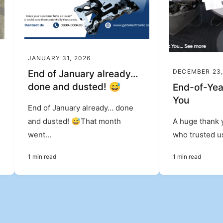
JANUARY 31, 2026
DECEMBER 23,
End of January already…
done and dusted! 😅
End-of-Yea
You
End of January already… done
&
and dusted! 😅That month
A huge thank 
went...
who trusted us
1 min read
1 min read