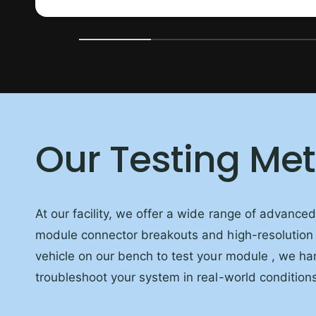
Our Testing Me
At our facility, we offer a wide range of advance
module connector breakouts and high-resolution
vehicle on our bench to test your module , we han
troubleshoot your system in real-world conditions