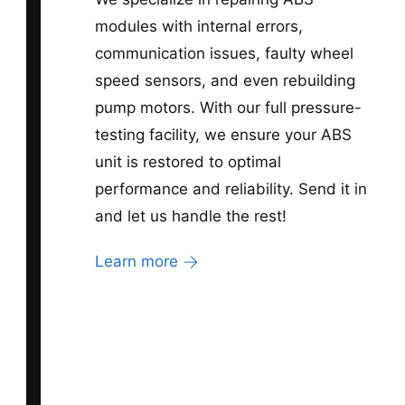
modules with internal errors,
communication issues, faulty wheel
speed sensors, and even rebuilding
pump motors. With our full pressure-
testing facility, we ensure your ABS
unit is restored to optimal
performance and reliability. Send it in
and let us handle the rest!
Learn more