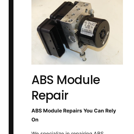
ABS Module
Repair
ABS Module Repairs You Can Rely
On
We specialize in repairing ABS