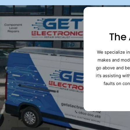
The
We specialize in
makes and model
go above and be
it’s assisting wi
faults on con