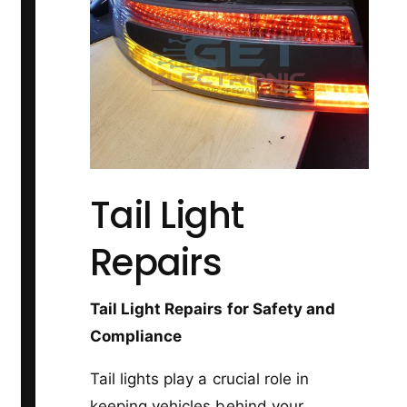
Tail Light
Repairs
Tail Light Repairs for Safety and
Compliance
Tail lights play a crucial role in
keeping vehicles behind your