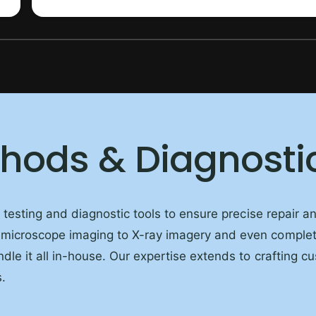
1
/
of
10
thods & Diagnosti
d testing and diagnostic tools to ensure precise repair 
 microscope imaging to X-ray imagery and even comple
dle it all in-house. Our expertise extends to crafting c
.