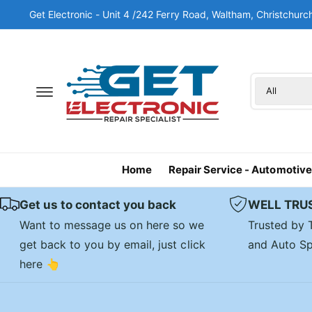
c
Get Electronic - Unit 4 /242 Ferry Road, Waltham, Christchu
o
n
t
e
n
S
S
t
All
e
e
l
a
e
r
c
c
Home
Repair Service - Automotive
t
h
p
o
Get us to contact you back
WELL TRU
r
u
Want to message us on here so we
Trusted by
o
r
get back to you by email, just click
and Auto Sp
d
s
here 👆
u
t
c
o